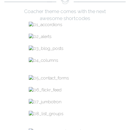
Coacher theme comes with the next
awesome shortcodes