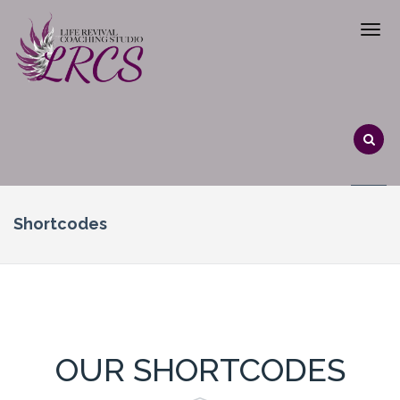
Shortcodes
OUR SHORTCODES