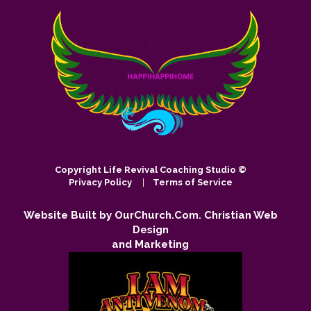
Copyright
Life Revival Coaching Studio ©
Privacy Policy
|
Terms of Service
Website Built by OurChurch.Com. Christian Web
Design
and Marketing